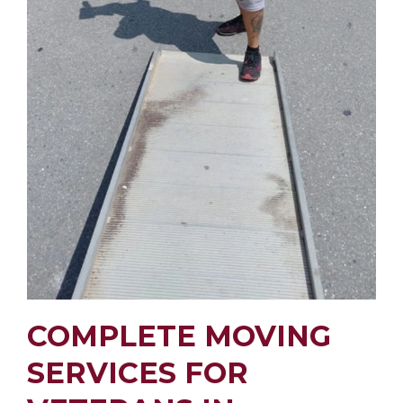
COMPLETE MOVING
SERVICES FOR