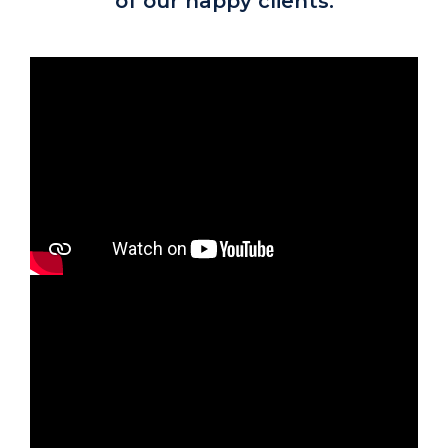
of our happy clients.