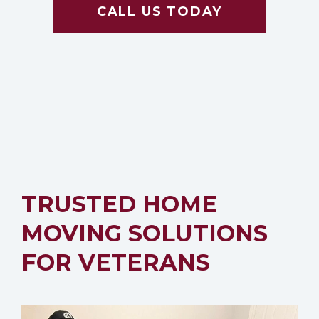
CALL US TODAY
TRUSTED HOME
MOVING SOLUTIONS
FOR VETERANS