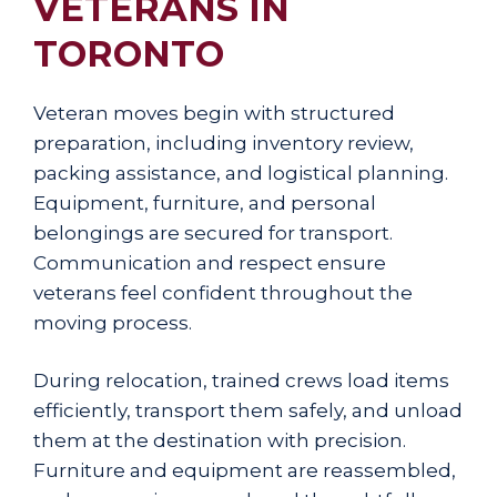
VETERANS IN
TORONTO
Veteran moves begin with structured
preparation, including inventory review,
packing assistance, and logistical planning.
Equipment, furniture, and personal
belongings are secured for transport.
Communication and respect ensure
veterans feel confident throughout the
moving process.
During relocation, trained crews load items
efficiently, transport them safely, and unload
them at the destination with precision.
Furniture and equipment are reassembled,