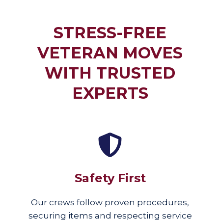
STRESS-FREE
VETERAN MOVES
WITH TRUSTED
EXPERTS
Safety First
Our crews follow proven procedures,
securing items and respecting service