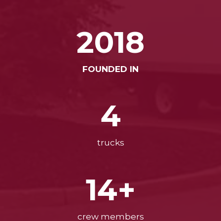
2018
FOUNDED IN
4
trucks
14+
crew members