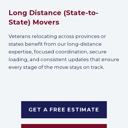
Long Distance (State-to-
State) Movers
Veterans relocating across provinces or
states benefit from our long-distance
expertise, focused coordination, secure
loading, and consistent updates that ensure
every stage of the move stays on track.
GET A FREE ESTIMATE