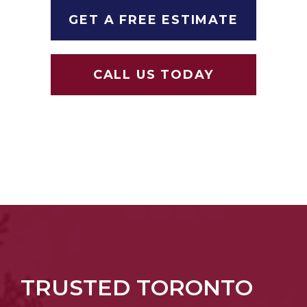
GET A FREE ESTIMATE
CALL US TODAY
TRUSTED TORONTO