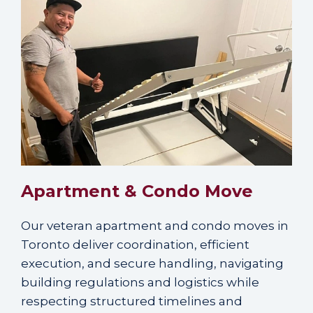
Apartment & Condo Move
Our veteran apartment and condo moves in
Toronto deliver coordination, efficient
execution, and secure handling, navigating
building regulations and logistics while
respecting structured timelines and