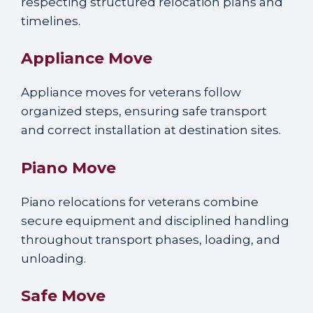
respecting structured relocation plans and
timelines.
Appliance Move
Appliance moves for veterans follow
organized steps, ensuring safe transport
and correct installation at destination sites.
Piano Move
Piano relocations for veterans combine
secure equipment and disciplined handling
throughout transport phases, loading, and
unloading.
Safe Move