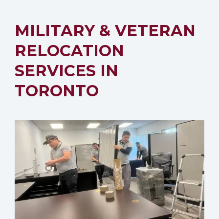
MILITARY & VETERAN
RELOCATION
SERVICES IN
TORONTO