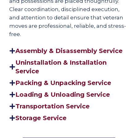
and possessions are placed thoughtfully.
Clear coordination, disciplined execution,
and attention to detail ensure that veteran
moves are professional, reliable, and stress-
free.
Assembly & Disassembly Service
Uninstallation & Installation
Service
Packing & Unpacking Service
Loading & Unloading Service
Transportation Service
Storage Service