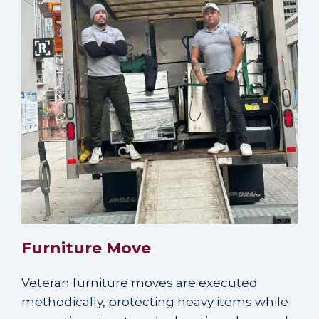
Furniture Move
Veteran furniture moves are executed
methodically, protecting heavy items while