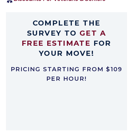
COMPLETE THE
SURVEY TO
GET A
FREE ESTIMATE
FOR
YOUR MOVE!
PRICING STARTING FROM $109
PER HOUR!