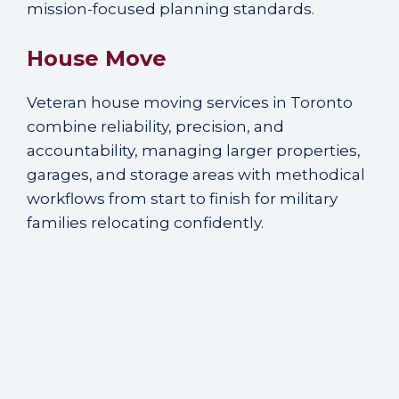
mission-focused planning standards.
House Move
Veteran house moving services in Toronto
combine reliability, precision, and
accountability, managing larger properties,
garages, and storage areas with methodical
workflows from start to finish for military
families relocating confidently.