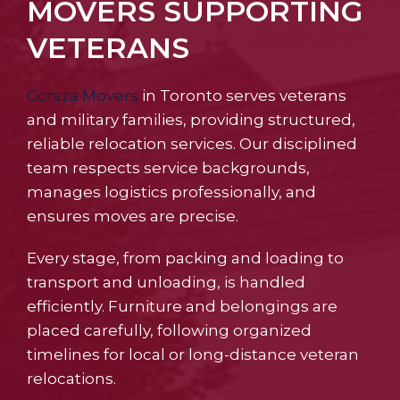
MOVERS SUPPORTING
VETERANS
Coraza Movers
in Toronto serves veterans
and military families, providing structured,
reliable relocation services. Our disciplined
team respects service backgrounds,
manages logistics professionally, and
ensures moves are precise.
Every stage, from packing and loading to
transport and unloading, is handled
efficiently. Furniture and belongings are
placed carefully, following organized
timelines for local or long-distance veteran
relocations.