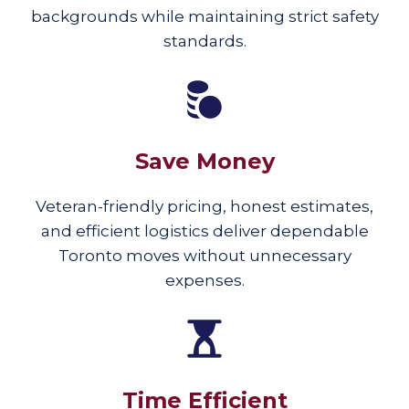
backgrounds while maintaining strict safety
standards.
Save Money
Veteran-friendly pricing, honest estimates,
and efficient logistics deliver dependable
Toronto moves without unnecessary
expenses.
Time Efficient