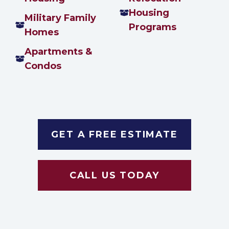
Housing
Military Family
Programs
Homes
Apartments &
Condos
GET A FREE ESTIMATE
CALL US TODAY