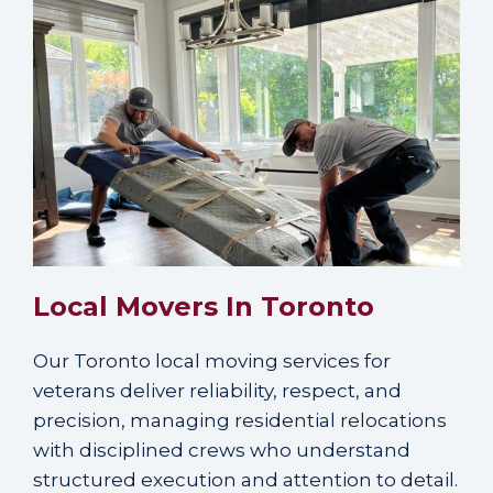
Local Movers In Toronto
Our Toronto local moving services for
veterans deliver reliability, respect, and
precision, managing residential relocations
with disciplined crews who understand
structured execution and attention to detail.