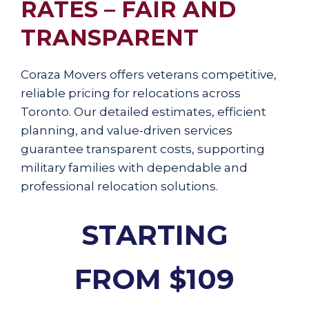
RATES – FAIR AND
TRANSPARENT
Coraza Movers offers veterans competitive,
reliable pricing for relocations across
Toronto. Our detailed estimates, efficient
planning, and value-driven services
guarantee transparent costs, supporting
military families with dependable and
professional relocation solutions.
STARTING
FROM $109