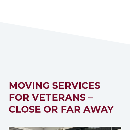
MOVING SERVICES
FOR VETERANS –
CLOSE OR FAR AWAY