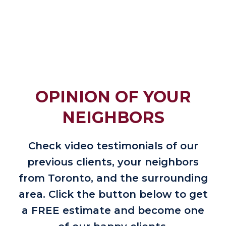
OPINION OF YOUR
NEIGHBORS
Check video testimonials of our
previous clients, your neighbors
from Toronto, and the surrounding
area. Click the button below to get
a FREE estimate and become one