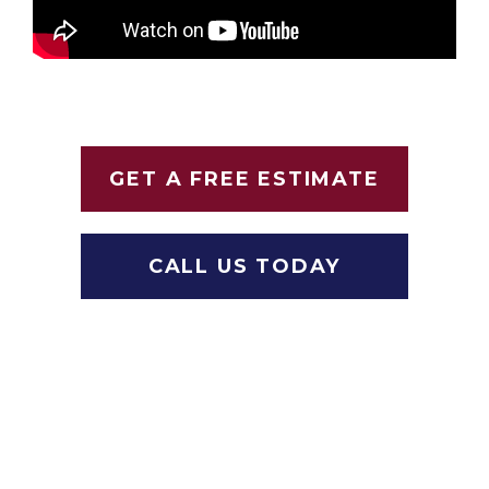
GET A FREE ESTIMATE
CALL US TODAY