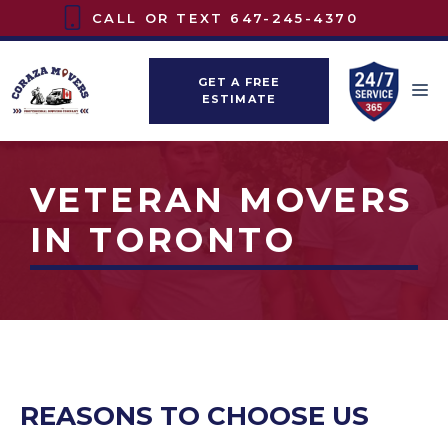
Skip
CALL OR TEXT
647-245-4370
to
content
GET A FREE
M
ESTIMATE
VETERAN MOVERS
IN TORONTO
REASONS TO CHOOSE US