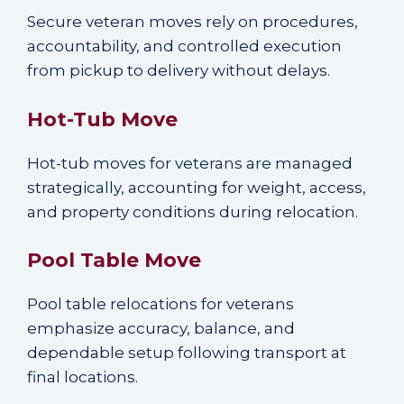
Secure veteran moves rely on procedures,
accountability, and controlled execution
from pickup to delivery without delays.
Hot-Tub Move
Hot-tub moves for veterans are managed
strategically, accounting for weight, access,
and property conditions during relocation.
Pool Table Move
Pool table relocations for veterans
emphasize accuracy, balance, and
dependable setup following transport at
final locations.