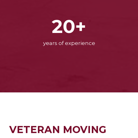
20+
years of experience
VETERAN MOVING