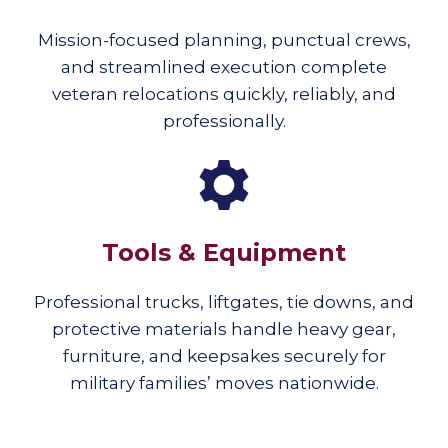
Mission-focused planning, punctual crews,
and streamlined execution complete
veteran relocations quickly, reliably, and
professionally.
Tools & Equipment
Professional trucks, liftgates, tie downs, and
protective materials handle heavy gear,
furniture, and keepsakes securely for
military families’ moves nationwide.