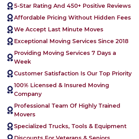
5-Star Rating And 450+ Positive Reviews
Affordable Pricing Without Hidden Fees
We Accept Last Minute Moves
Exceptional Moving Services Since 2018
Providing Moving Services 7 Days a
Week
Customer Satisfaction Is Our Top Priority
100% Licensed & Insured Moving
Company
Professional Team Of Highly Trained
Movers
Specialized Trucks, Tools & Equipment
Discounts For Veterans & Seniors