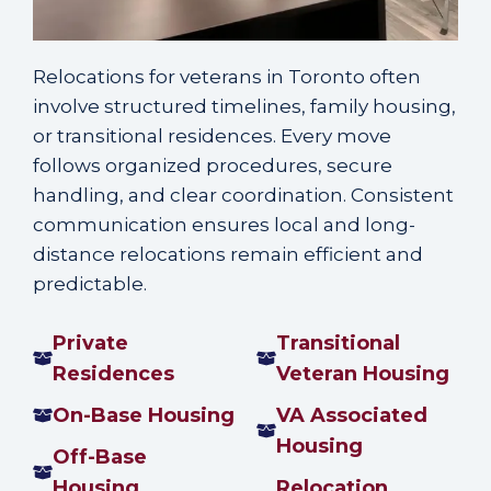
Relocations for veterans in Toronto often
involve structured timelines, family housing,
or transitional residences. Every move
follows organized procedures, secure
handling, and clear coordination. Consistent
communication ensures local and long-
distance relocations remain efficient and
predictable.
Private
Transitional
Residences
Veteran Housing
On-Base Housing
VA Associated
Housing
Off-Base
Housing
Relocation