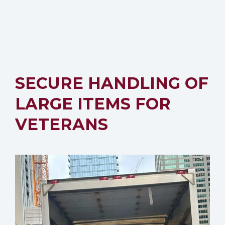
SECURE HANDLING OF
LARGE ITEMS FOR
VETERANS