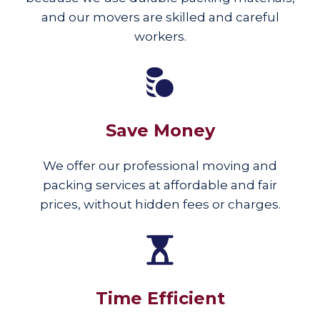
and our movers are skilled and careful
workers.
Save Money
We offer our professional moving and
packing services at affordable and fair
prices, without hidden fees or charges.
Time Efficient