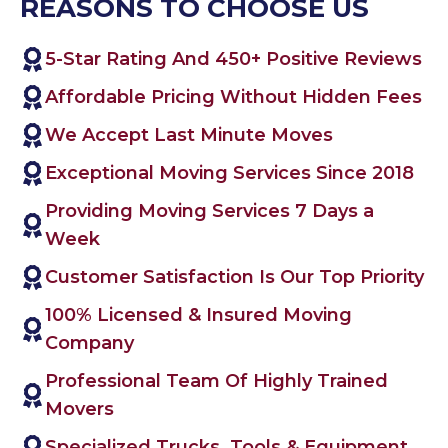
REASONS TO CHOOSE US
5-Star Rating And 450+ Positive Reviews
Affordable Pricing Without Hidden Fees
We Accept Last Minute Moves
Exceptional Moving Services Since 2018
Providing Moving Services 7 Days a
Week
Customer Satisfaction Is Our Top Priority
100% Licensed & Insured Moving
Company
Professional Team Of Highly Trained
Movers
Specialized Trucks, Tools & Equipment