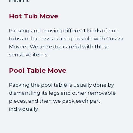
install it.
Hot Tub Move
Packing and moving different kinds of hot
tubs and jacuzzis is also possible with Coraza
Movers. We are extra careful with these
sensitive items.
Pool Table Move
Packing the pool table is usually done by
dismantling its legs and other removable
pieces, and then we pack each part
individually.