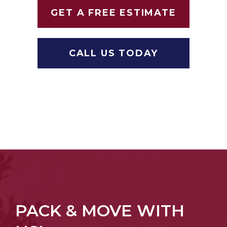
GET A FREE ESTIMATE
CALL US TODAY
PACK & MOVE WITH