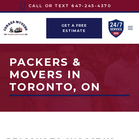
Skip
CALL OR TEXT
647-245-4370
to
content
GET A FREE
M
ESTIMATE
PACKERS &
MOVERS IN
TORONTO, ON