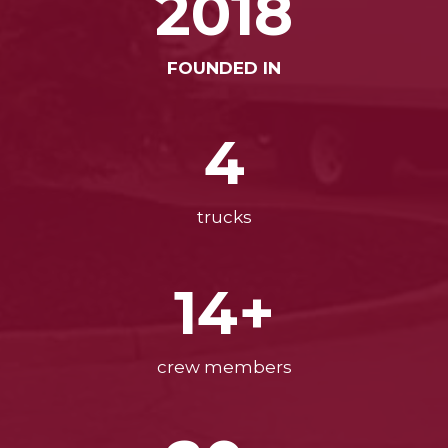
2018
FOUNDED IN
4
trucks
14+
crew members