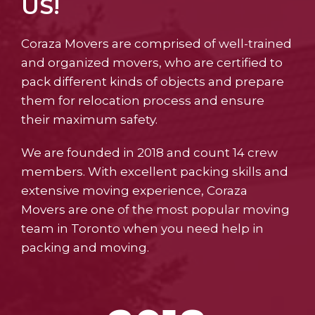
US!
Coraza Movers are comprised of well-trained
and organized movers, who are certified to
pack different kinds of objects and prepare
them for relocation process and ensure
their maximum safety.
We are founded in 2018 and count 14 crew
members. With excellent packing skills and
extensive moving experience, Coraza
Movers are one of the most popular moving
team in Toronto when you need help in
packing and moving.