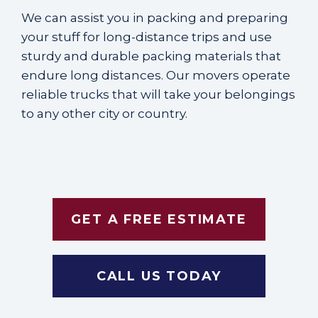
We can assist you in packing and preparing
your stuff for
long-distance trips
and use
sturdy and durable packing materials that
endure long distances. Our movers operate
reliable trucks that will take your belongings
to any other city or country.
GET A FREE ESTIMATE
CALL US TODAY