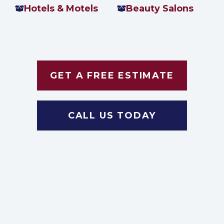
Hotels & Motels
Beauty Salons
GET A FREE ESTIMATE
CALL US TODAY