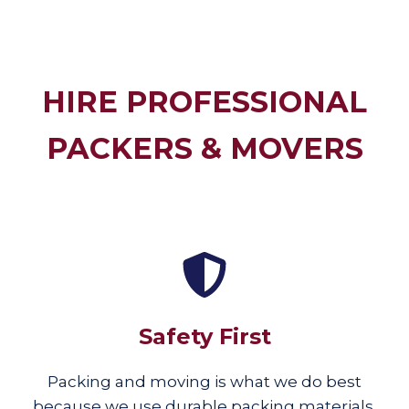
HIRE PROFESSIONAL
PACKERS & MOVERS
Safety First
Packing and moving is what we do best
because we use durable packing materials,