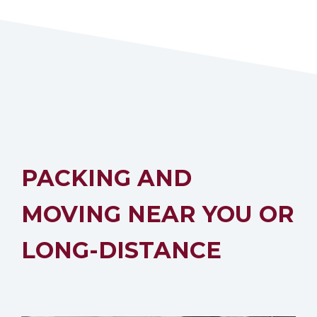
PACKING AND
MOVING NEAR YOU OR
LONG-DISTANCE