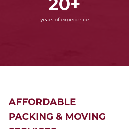
20+
years of experience
AFFORDABLE
PACKING & MOVING