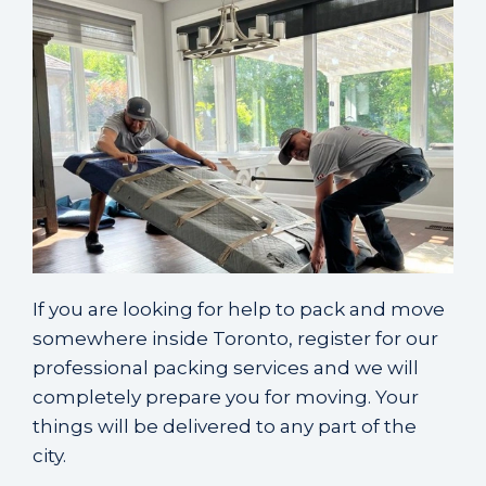
If you are looking for help to
pack and move
somewhere inside Toronto
, register for our
professional packing services and we will
completely prepare you for moving. Your
things will be delivered to any part of the
city.