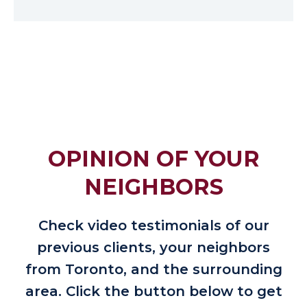
OPINION OF YOUR
NEIGHBORS
Check video testimonials of our
previous clients, your neighbors
from Toronto, and the surrounding
area. Click the button below to get