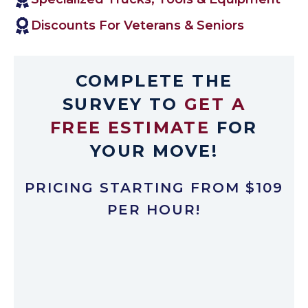
Discounts For Veterans & Seniors
COMPLETE THE
SURVEY TO
GET A
FREE ESTIMATE
FOR
YOUR MOVE!
PRICING STARTING FROM $109
PER HOUR!