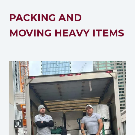
PACKING AND
MOVING HEAVY ITEMS