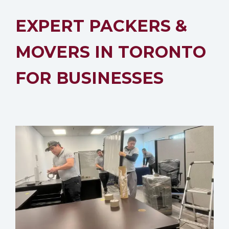
EXPERT PACKERS &
MOVERS IN TORONTO
FOR BUSINESSES