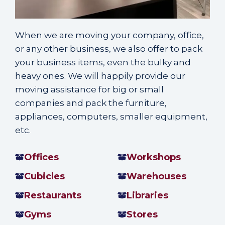
When we are
moving your company
, office,
or any other business, we also offer to pack
your business items, even the bulky and
heavy ones. We will happily provide our
moving assistance for big or small
companies and pack the furniture,
appliances, computers, smaller equipment,
etc.
Offices
Workshops
Cubicles
Warehouses
Restaurants
Libraries
Gyms
Stores