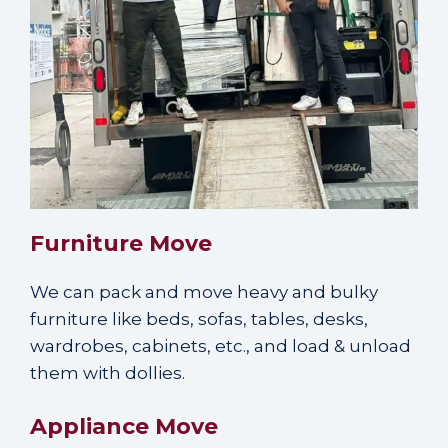
Furniture Move
We can
pack and move heavy and bulky
furniture
like beds, sofas, tables, desks,
wardrobes, cabinets, etc., and load & unload
them with dollies.
Appliance Move