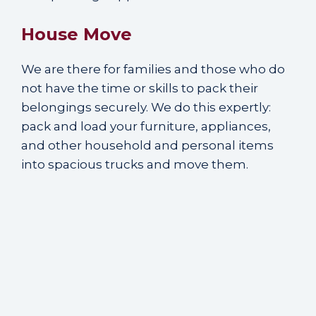
House Move
We are there for families and those who do
not have the time or skills to pack their
belongings securely. We do this expertly:
pack and load your furniture, appliances,
and other household and personal items
into spacious trucks and move them.