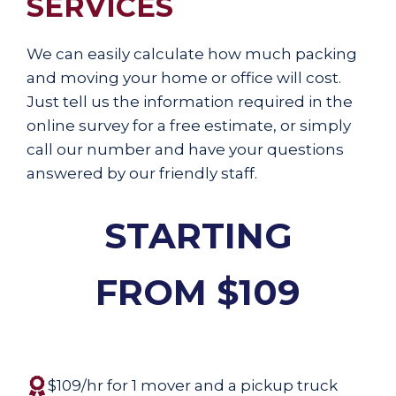
SERVICES
We can easily calculate how much packing
and moving your home or office will cost.
Just tell us the information required in the
online survey for a free estimate, or simply
call our number and have your questions
answered by our friendly staff.
STARTING
FROM $109
$109/hr for 1 mover and a pickup truck