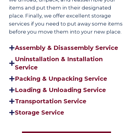
items and put them in their designated
place. Finally, we offer excellent storage
services if you need to put away some items
before you move them into your new place.
Assembly & Disassembly Service
Uninstallation & Installation
Service
Packing & Unpacking Service
Loading & Unloading Service
Transportation Service
Storage Service