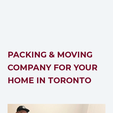
PACKING & MOVING
COMPANY FOR YOUR
HOME IN TORONTO