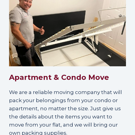
Apartment & Condo Move
We are a reliable moving company that will
pack your belongings from your condo or
apartment, no matter the size. Just give us
the details about the items you want to
move from your flat, and we will bring our
own packing supplies.