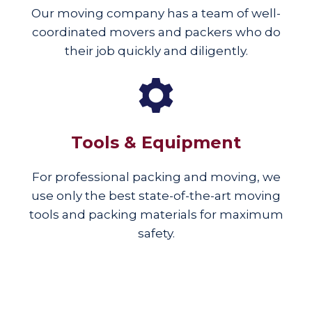
Our moving company has a team of well-
coordinated movers and packers who do
their job quickly and diligently.
Tools & Equipment
For professional packing and moving, we
use only the best state-of-the-art moving
tools and packing materials for maximum
safety.