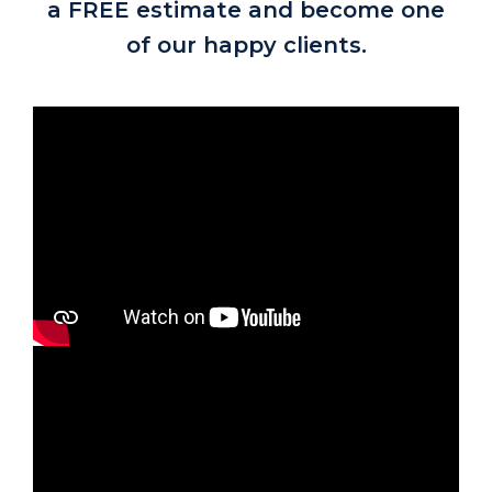
a FREE estimate and become one
of our happy clients.