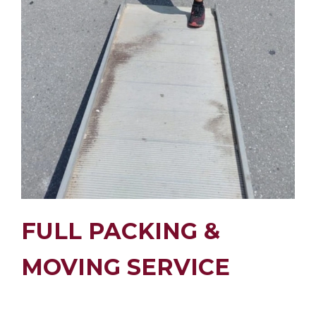
FULL PACKING &
MOVING SERVICE