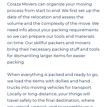
Coraza Movers
can organize your moving
process from start to end. We first set up the
date of the relocation and assess the
volume and the complexity of the move. We
need info about your packing requirements
so we can prepare our tools and materials
on time. Our skillful packers and movers
bring their necessary packing stuff and tools
for dismantling larger items for easier
packing.
When everything is packed and ready to go,
we load the items with dollies and hand
trucks into moving vehicles for transport.
Locally or long-distance, your things will
travel safely to the final destination, where
we unload, unpack, and reassemble your