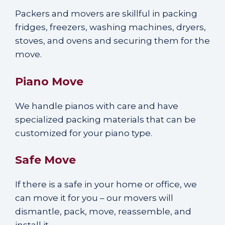
Packers and movers are skillful in packing
fridges, freezers, washing machines, dryers,
stoves, and ovens and securing them for the
move.
Piano Move
We handle pianos with care and have
specialized packing materials that can be
customized for your piano type.
Safe Move
If there is a safe in your home or office, we
can move it for you – our movers will
dismantle, pack, move, reassemble, and