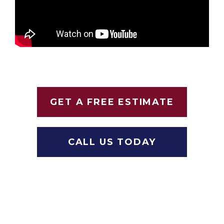
GET A FREE ESTIMATE
CALL US TODAY