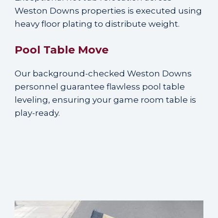
Weston Downs properties is executed using
heavy floor plating to distribute weight.
Pool Table Move
Our background-checked Weston Downs
personnel guarantee flawless pool table
leveling, ensuring your game room table is
play-ready.