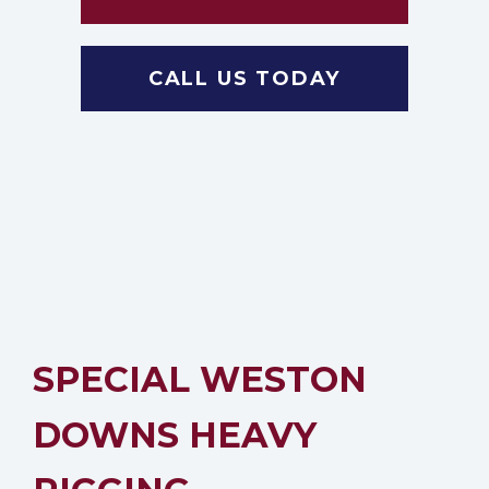
CALL US TODAY
SPECIAL WESTON
DOWNS HEAVY