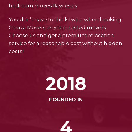
bedroom moves flawlessly.
You don’t have to think twice when booking
Coraza Movers as your trusted movers.
Choose us and get a premium relocation
service for a reasonable cost without hidden
costs!
2018
FOUNDED IN
4