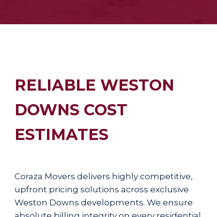
RELIABLE WESTON
DOWNS COST
ESTIMATES
Coraza Movers delivers highly competitive,
upfront pricing solutions across exclusive
Weston Downs developments. We ensure
absolute billing integrity on every residential