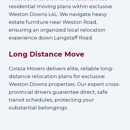
residential moving plans within exclusive
Weston Downs L4L. We navigate heavy
estate furniture near Weston Road,
ensuring an organized local relocation
experience down Langstaff Road.
Long Distance Move
Coraza Movers delivers elite, reliable long-
distance relocation plans for exclusive
Weston Downs properties. Our expert cross-
provincial drivers guarantee direct, safe
transit schedules, protecting your
substantial belongings.