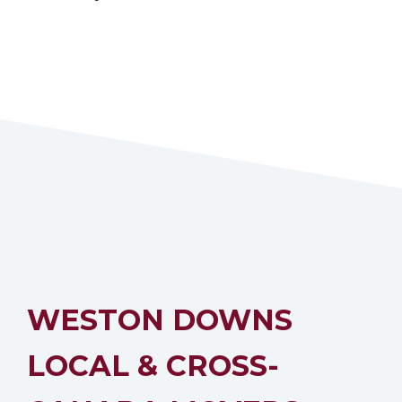
WESTON DOWNS
LOCAL & CROSS-