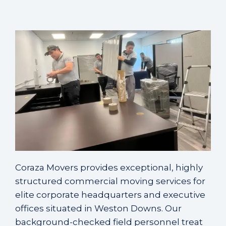
Coraza Movers provides exceptional, highly
structured commercial moving services for
elite corporate headquarters and executive
offices situated in Weston Downs. Our
background-checked field personnel treat