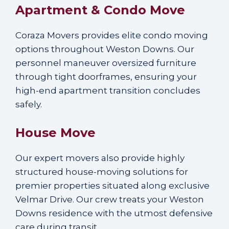
Apartment & Condo Move
Coraza Movers provides elite condo moving
options throughout Weston Downs. Our
personnel maneuver oversized furniture
through tight doorframes, ensuring your
high-end apartment transition concludes
safely.
House Move
Our expert movers also provide highly
structured house-moving solutions for
premier properties situated along exclusive
Velmar Drive. Our crew treats your Weston
Downs residence with the utmost defensive
care during transit.