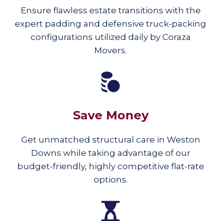
Ensure flawless estate transitions with the
expert padding and defensive truck-packing
configurations utilized daily by Coraza
Movers.
Save Money
Get unmatched structural care in Weston
Downs while taking advantage of our
budget-friendly, highly competitive flat-rate
options.