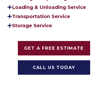
Loading & Unloading Service
Transportation Service
Storage Service
GET A FREE ESTIMATE
CALL US TODAY