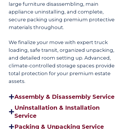
large furniture disassembling, main
appliance uninstalling, and complete,
secure packing using premium protective
materials throughout.
We finalize your move with expert truck
loading, safe transit, organized unpacking,
and detailed room setting up. Advanced,
climate-controlled storage spaces provide
total protection for your premium estate
assets.
Assembly & Disassembly Service
Uninstallation & Installation
Service
Packing & Unpacking Service