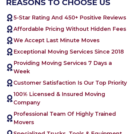
REASONS TO CHOOSE US
5-Star Rating And 450+ Positive Reviews
Affordable Pricing Without Hidden Fees
We Accept Last Minute Moves
Exceptional Moving Services Since 2018
Providing Moving Services 7 Days a
Week
Customer Satisfaction Is Our Top Priority
100% Licensed & Insured Moving
Company
Professional Team Of Highly Trained
Movers
Specialized Trucks, Tools & Equipment