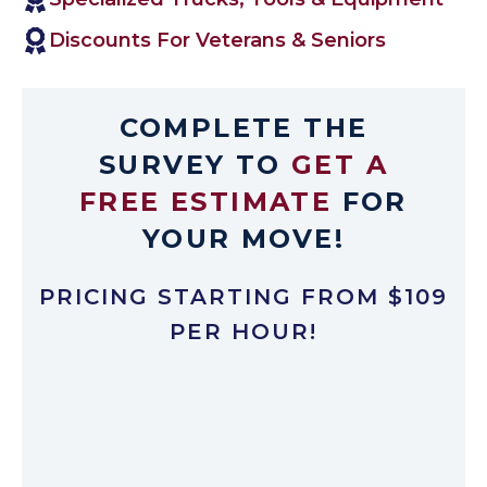
Discounts For Veterans & Seniors
COMPLETE THE
SURVEY TO
GET A
FREE ESTIMATE
FOR
YOUR MOVE!
PRICING STARTING FROM $109
PER HOUR!