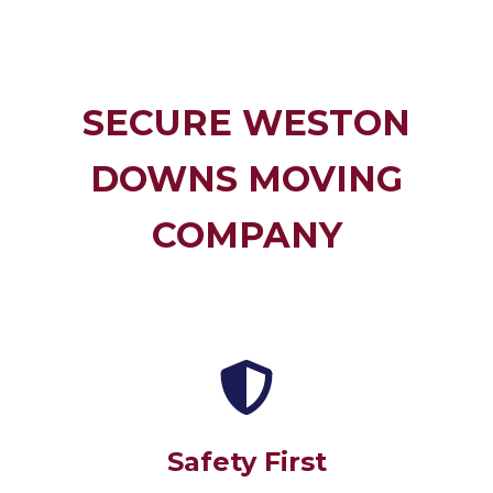
SECURE WESTON
DOWNS MOVING
COMPANY
Safety First