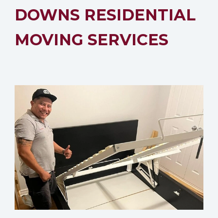
DOWNS RESIDENTIAL
MOVING SERVICES