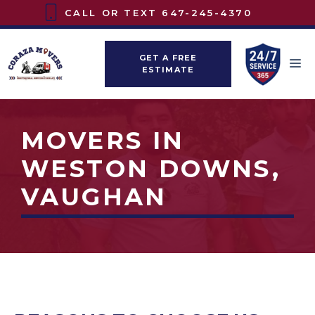
Skip
CALL OR TEXT
647-245-4370
to
content
GET A FREE
M
ESTIMATE
MOVERS IN
WESTON DOWNS,
VAUGHAN