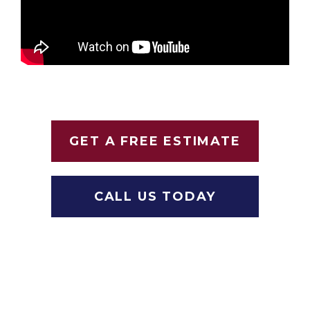
GET A FREE ESTIMATE
CALL US TODAY