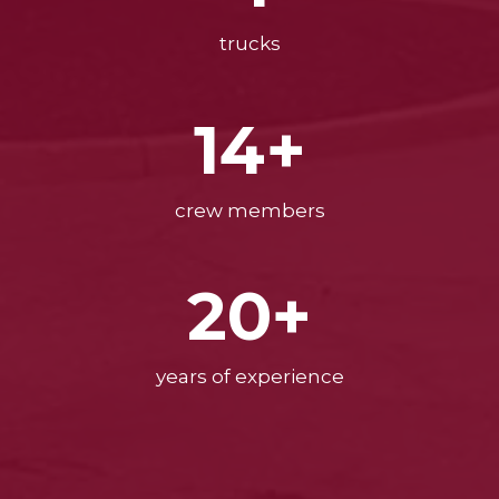
trucks
14+
crew members
20+
years of experience