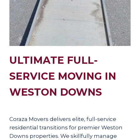
ULTIMATE FULL-
SERVICE MOVING IN
WESTON DOWNS
Coraza Movers delivers elite, full-service
residential transitions for premier Weston
Downs properties. We skillfully manage