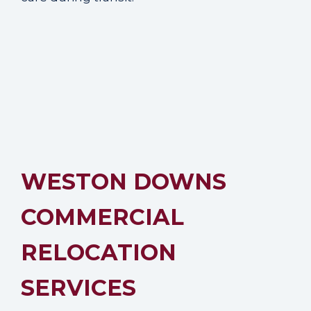
WESTON DOWNS
COMMERCIAL
RELOCATION
SERVICES