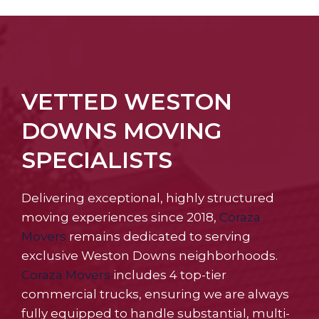
VETTED WESTON
DOWNS MOVING
SPECIALISTS
Delivering exceptional, highly structured
moving experiences since 2018,
Coraza
Movers
remains dedicated to serving
exclusive Weston Downs neighborhoods.
Coraza Movers
includes 4 top-tier
commercial trucks, ensuring we are always
fully equipped to handle substantial, multi-