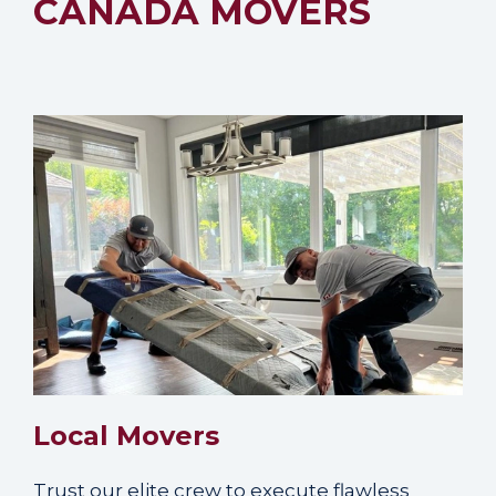
CANADA MOVERS
Local Movers
Trust our elite crew to execute flawless