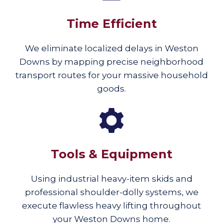
Time Efficient
We eliminate localized delays in Weston
Downs by mapping precise neighborhood
transport routes for your massive household
goods.
Tools & Equipment
Using industrial heavy-item skids and
professional shoulder-dolly systems, we
execute flawless heavy lifting throughout
your Weston Downs home.