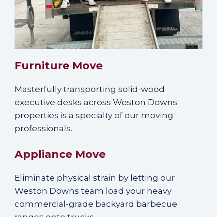
Furniture Move
Masterfully transporting solid-wood
executive desks across Weston Downs
properties is a specialty of our moving
professionals.
Appliance Move
Eliminate physical strain by letting our
Weston Downs team load your heavy
commercial-grade backyard barbecue