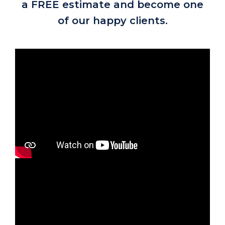
a FREE estimate and become one
of our happy clients.