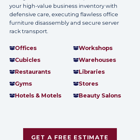
your high-value business inventory with
defensive care, executing flawless office
furniture disassembly and secure server
rack transport.
Offices
Workshops
Cubicles
Warehouses
Restaurants
Libraries
Gyms
Stores
Hotels & Motels
Beauty Salons
GET A FREE ESTIMATE