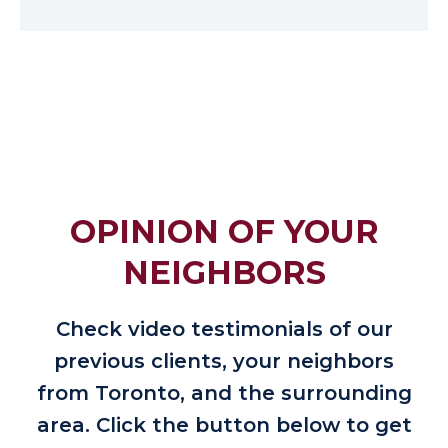
OPINION OF YOUR
NEIGHBORS
Check video testimonials of our
previous clients, your neighbors
from Toronto, and the surrounding
area. Click the button below to get