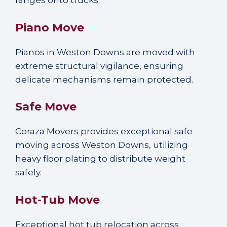
ranges onto trucks.
Piano Move
Pianos in Weston Downs are moved with
extreme structural vigilance, ensuring
delicate mechanisms remain protected.
Safe Move
Coraza Movers provides exceptional safe
moving across Weston Downs, utilizing
heavy floor plating to distribute weight
safely.
Hot-Tub Move
Exceptional hot tub relocation across