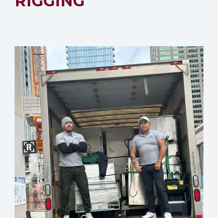
RIGGING