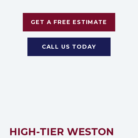
GET A FREE ESTIMATE
CALL US TODAY
HIGH-TIER WESTON