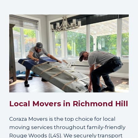
Local Movers in Richmond Hill
Coraza Movers is the top choice for local
moving services throughout family-friendly
Rouge Woods (L4S). We securely transport