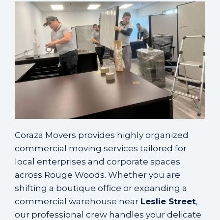
Coraza Movers provides highly organized
commercial moving services tailored for
local enterprises and corporate spaces
across Rouge Woods. Whether you are
shifting a boutique office or expanding a
commercial warehouse near
Leslie Street
,
our professional crew handles your delicate