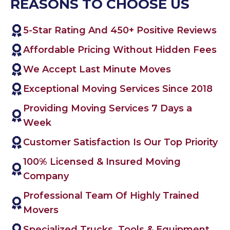
REASONS TO CHOOSE US
5-Star Rating And 450+ Positive Reviews
Affordable Pricing Without Hidden Fees
We Accept Last Minute Moves
Exceptional Moving Services Since 2018
Providing Moving Services 7 Days a
Week
Customer Satisfaction Is Our Top Priority
100% Licensed & Insured Moving
Company
Professional Team Of Highly Trained
Movers
Specialized Trucks, Tools & Equipment