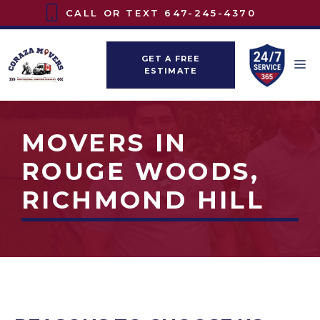
Skip
CALL OR TEXT
647-245-4370
to
content
GET A FREE
M
ESTIMATE
MOVERS IN
ROUGE WOODS,
RICHMOND HILL