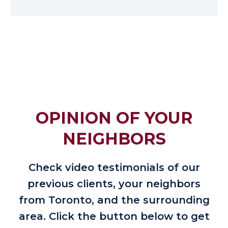
OPINION OF YOUR
NEIGHBORS
Check video testimonials of our
previous clients, your neighbors
from Toronto, and the surrounding
area. Click the button below to get