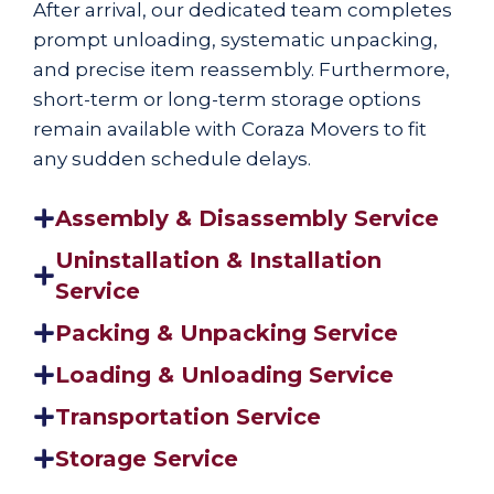
After arrival, our dedicated team completes
prompt unloading, systematic unpacking,
and precise item reassembly. Furthermore,
short-term or long-term storage options
remain available with Coraza Movers to fit
any sudden schedule delays.
Assembly & Disassembly Service
Uninstallation & Installation
Service
Packing & Unpacking Service
Loading & Unloading Service
Transportation Service
Storage Service