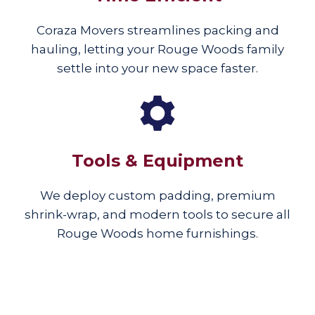
Coraza Movers streamlines packing and
hauling, letting your Rouge Woods family
settle into your new space faster.
Tools & Equipment
We deploy custom padding, premium
shrink-wrap, and modern tools to secure all
Rouge Woods home furnishings.