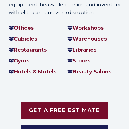
equipment, heavy electronics, and inventory
with elite care and zero disruption.
Offices
Workshops
Cubicles
Warehouses
Restaurants
Libraries
Gyms
Stores
Hotels & Motels
Beauty Salons
GET A FREE ESTIMATE