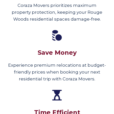
Coraza Movers prioritizes maximum
property protection, keeping your Rouge
Woods residential spaces damage-free.
Save Money
Experience premium relocations at budget-
friendly prices when booking your next
residential trip with Coraza Movers.
Time Efficient