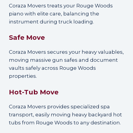
Coraza Movers treats your Rouge Woods
piano with elite care, balancing the
instrument during truck loading.
Safe Move
Coraza Movers secures your heavy valuables,
moving massive gun safes and document
vaults safely across Rouge Woods
properties.
Hot-Tub Move
Coraza Movers provides specialized spa
transport, easily moving heavy backyard hot
tubs from Rouge Woods to any destination.