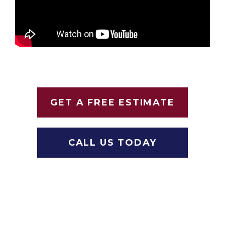
GET A FREE ESTIMATE
CALL US TODAY