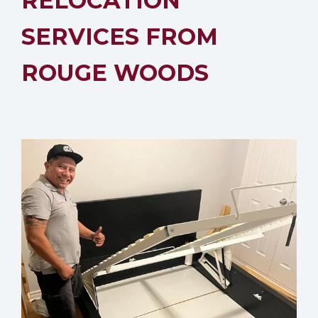
RELOCATION
SERVICES FROM
ROUGE WOODS