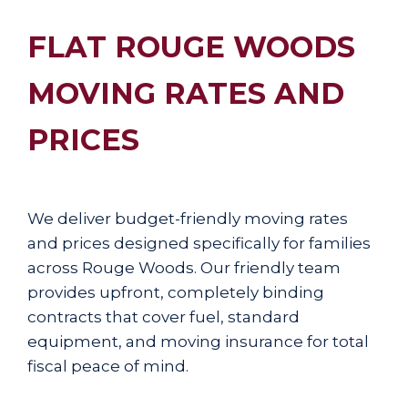
FLAT ROUGE WOODS
MOVING RATES AND
PRICES
We deliver budget-friendly moving rates
and prices designed specifically for families
across Rouge Woods. Our friendly team
provides upfront, completely binding
contracts that cover fuel, standard
equipment, and moving insurance for total
fiscal peace of mind.