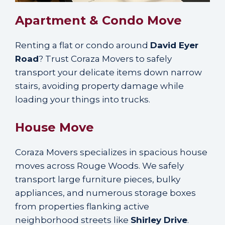
Apartment & Condo Move
Renting a flat or condo around
David Eyer
Road
? Trust Coraza Movers to safely
transport your delicate items down narrow
stairs, avoiding property damage while
loading your things into trucks.
House Move
Coraza Movers specializes in spacious house
moves across Rouge Woods. We safely
transport large furniture pieces, bulky
appliances, and numerous storage boxes
from properties flanking active
neighborhood streets like
Shirley Drive
.