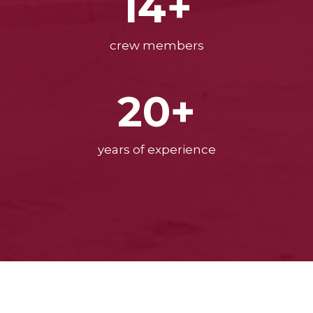
14+
crew members
20+
years of experience