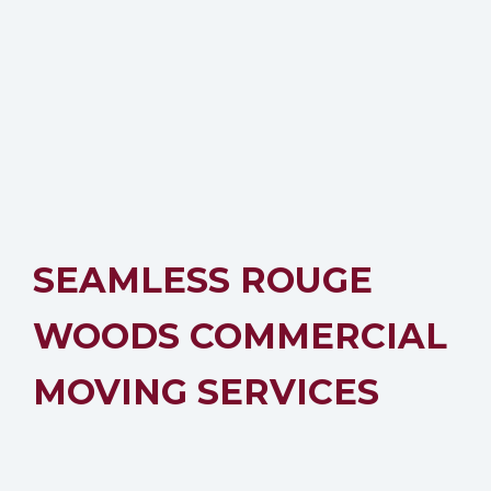
SEAMLESS ROUGE
WOODS COMMERCIAL
MOVING SERVICES