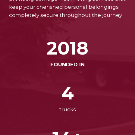
keep your cherished personal belongings
completely secure throughout the journey.
2018
FOUNDED IN
4
trucks