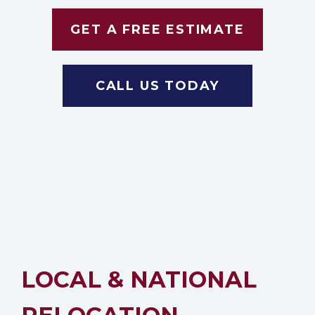
GET A FREE ESTIMATE
CALL US TODAY
LOCAL & NATIONAL