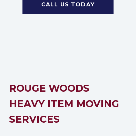
CALL US TODAY
ROUGE WOODS
HEAVY ITEM MOVING
SERVICES