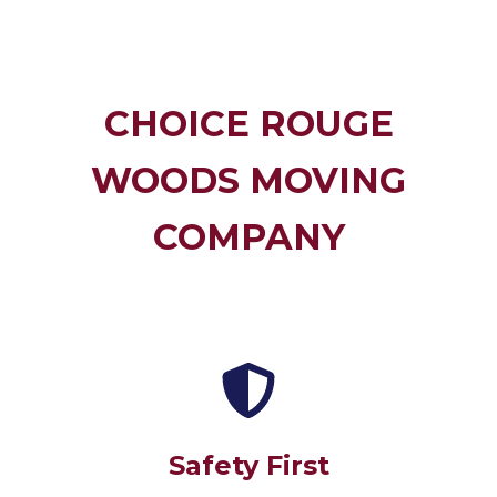
CHOICE ROUGE
WOODS MOVING
COMPANY
Safety First