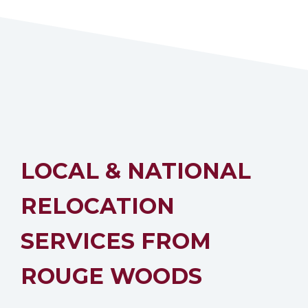
LOCAL & NATIONAL
RELOCATION
SERVICES FROM
ROUGE WOODS