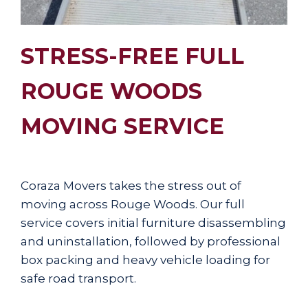
STRESS-FREE FULL
ROUGE WOODS
MOVING SERVICE
Coraza Movers takes the stress out of
moving across Rouge Woods. Our full
service covers initial furniture disassembling
and uninstallation, followed by professional
box packing and heavy vehicle loading for
safe road transport.