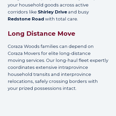
your household goods across active
corridors like
Shirley Drive
and busy
Redstone Road
with total care.
Long Distance Move
Coraza Woods families can depend on
Coraza Movers for elite long-distance
moving services. Our long-haul fleet expertly
coordinates extensive intraprovince
household transits and interprovince
relocations, safely crossing borders with
your prized possessions intact.