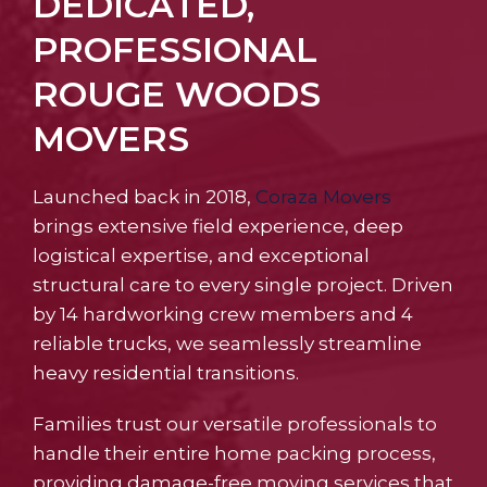
DEDICATED,
PROFESSIONAL
ROUGE WOODS
MOVERS
Launched back in 2018,
Coraza Movers
brings extensive field experience, deep
logistical expertise, and exceptional
structural care to every single project. Driven
by 14 hardworking crew members and 4
reliable trucks, we seamlessly streamline
heavy residential transitions.
Families trust our versatile professionals to
handle their entire home packing process,
providing damage-free moving services that