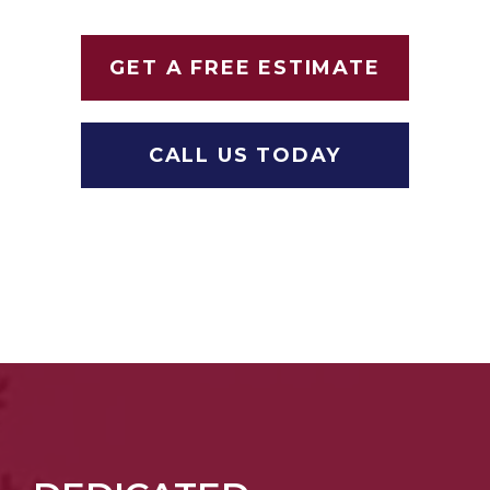
GET A FREE ESTIMATE
CALL US TODAY