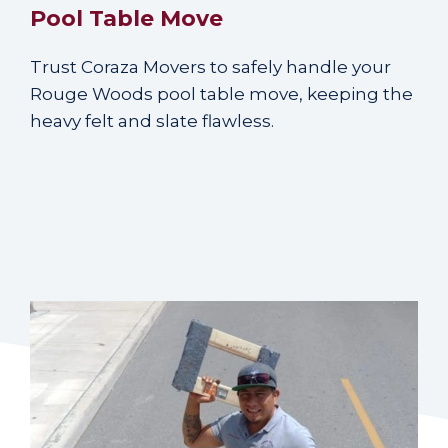
Pool Table Move
Trust Coraza Movers to safely handle your
Rouge Woods pool table move, keeping the
heavy felt and slate flawless.