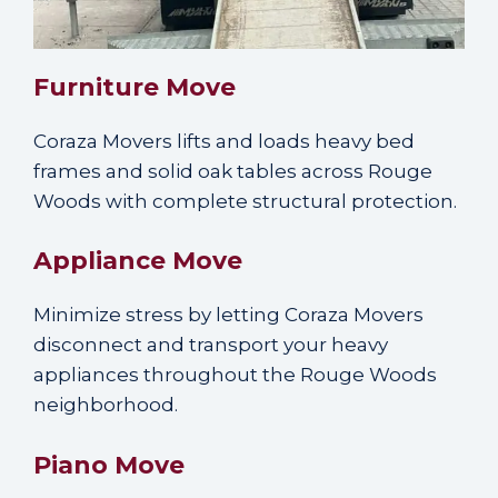
Furniture Move
Coraza Movers lifts and loads heavy bed
frames and solid oak tables across Rouge
Woods with complete structural protection.
Appliance Move
Minimize stress by letting Coraza Movers
disconnect and transport your heavy
appliances throughout the Rouge Woods
neighborhood.
Piano Move