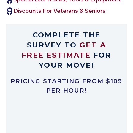
Discounts For Veterans & Seniors
COMPLETE THE
SURVEY TO
GET A
FREE ESTIMATE
FOR
YOUR MOVE!
PRICING STARTING FROM $109
PER HOUR!