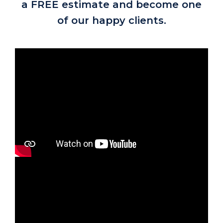
a FREE estimate and become one
of our happy clients.