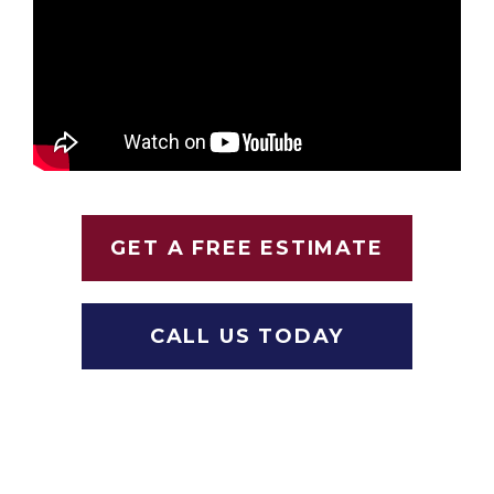
GET A FREE ESTIMATE
CALL US TODAY