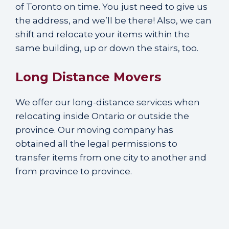
of Toronto on time. You just need to give us
the address, and we’ll be there! Also, we can
shift and relocate your items within the
same building, up or down the stairs, too.
Long Distance Movers
We offer our long-distance services when
relocating inside Ontario or outside the
province. Our moving company has
obtained all the legal permissions to
transfer items from one city to another and
from province to province.