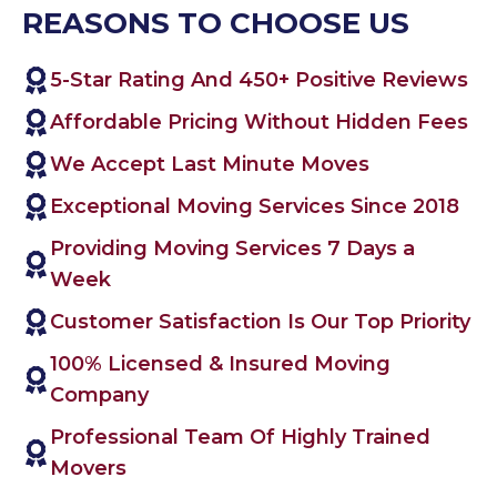
REASONS TO CHOOSE US
5-Star Rating And 450+ Positive Reviews
Affordable Pricing Without Hidden Fees
We Accept Last Minute Moves
Exceptional Moving Services Since 2018
Providing Moving Services 7 Days a
Week
Customer Satisfaction Is Our Top Priority
100% Licensed & Insured Moving
Company
Professional Team Of Highly Trained
Movers