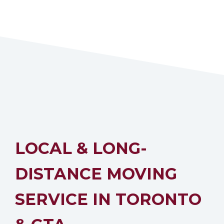
LOCAL & LONG-
DISTANCE MOVING
SERVICE IN TORONTO