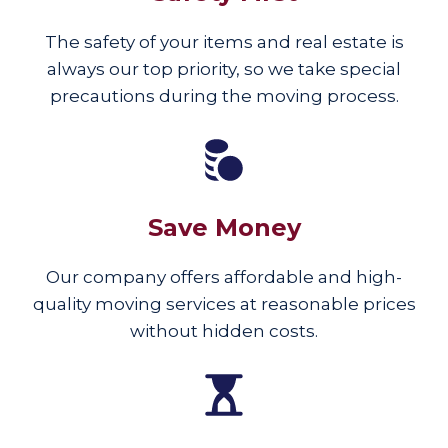
The safety of your items and real estate is
always our top priority, so we take special
precautions during the moving process.
Save Money
Our company offers affordable and high-
quality moving services at reasonable prices
without hidden costs.