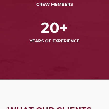
CREW MEMBERS
20+
YEARS OF EXPERIENCE