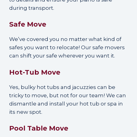
during transport.
Safe Move
We’ve covered you no matter what kind of
safes you want to relocate! Our safe movers
can shift your safe wherever you want it.
Hot-Tub Move
Yes, bulky hot tubs and jacuzzies can be
tricky to move, but not for our team! We can
dismantle and install your hot tub or spa in
its new spot.
Pool Table Move