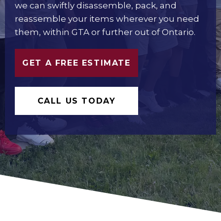
we can swiftly disassemble, pack, and
reassemble your items wherever you need
them, within GTA or further out of Ontario.
GET A FREE ESTIMATE
CALL US TODAY