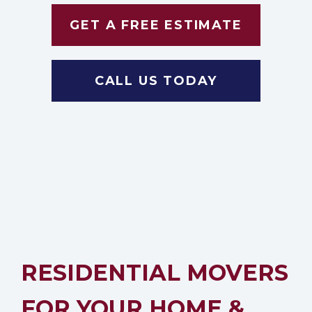
GET A FREE ESTIMATE
CALL US TODAY
RESIDENTIAL MOVERS
FOR YOUR HOME &