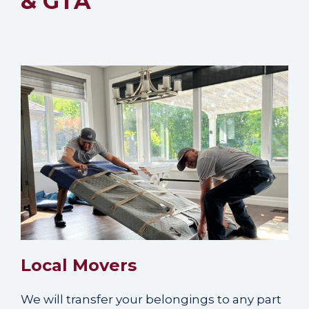
& GTA
Local Movers
We will transfer your belongings to any part