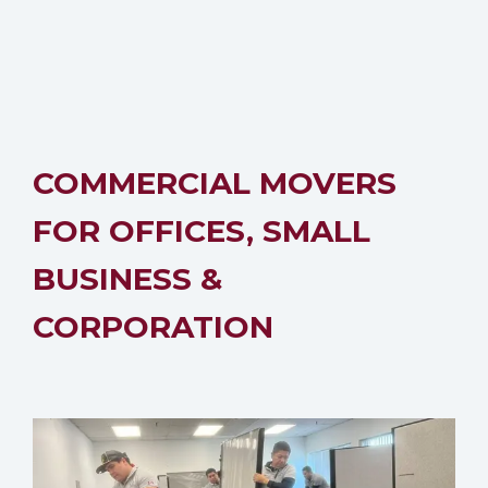
COMMERCIAL MOVERS
FOR OFFICES, SMALL
BUSINESS &
CORPORATION