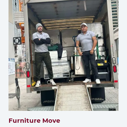
Furniture Move