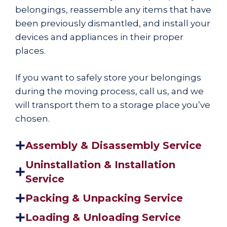
belongings, reassemble any items that have
been previously dismantled, and install your
devices and appliances in their proper
places.
If you want to safely store your belongings
during the moving process, call us, and we
will transport them to a storage place you’ve
chosen.
Assembly & Disassembly Service
Uninstallation & Installation
Service
Packing & Unpacking Service
Loading & Unloading Service