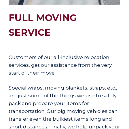
FULL MOVING
SERVICE
Customers of our all-inclusive relocation
services, get our assistance from the very
start of their move.
Special wraps, moving blankets, straps, etc.,
are just some of the things we use to safely
pack and prepare your items for
transportation. Our big moving vehicles can
transfer even the bulkiest items long and
short distances. Finally, we help unpack your