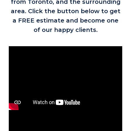
from Toronto, and the surrounding
area. Click the button below to get
a FREE estimate and become one
of our happy clients.