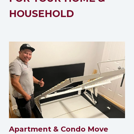
HOUSEHOLD
Apartment & Condo Move