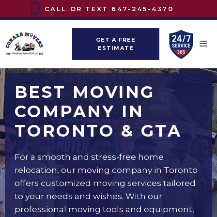
Skip
CALL OR TEXT
647-245-4370
to
content
GET A FREE
M
ESTIMATE
BEST MOVING
COMPANY IN
TORONTO & GTA
For a smooth and stress-free home
relocation, our moving company in Toronto
offers customized moving services tailored
to your needs and wishes. With our
professional moving tools and equipment,