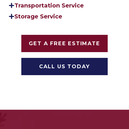
Transportation Service
Storage Service
GET A FREE ESTIMATE
CALL US TODAY