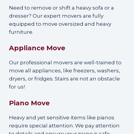
Need to remove or shift a heavy sofa or a
dresser? Our expert movers are fully
equipped to move oversized and heavy
furniture.
Appliance Move
Our professional movers are well-trained to
move all appliances, like freezers, washers,
dryers, or fridges. Stairs are not an obstacle
for us!
Piano Move
Heavy and yet sensitive items like pianos
require special attention. We pay attention
to details and ensure your piano is safe