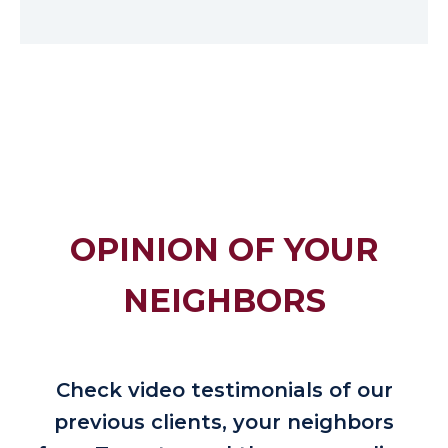
OPINION OF YOUR
NEIGHBORS
Check video testimonials of our
previous clients, your neighbors