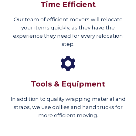
Time Efficient
Our team of efficient movers will relocate
your items quickly, as they have the
experience they need for every relocation
step.
Tools & Equipment
In addition to quality wrapping material and
straps, we use dollies and hand trucks for
more efficient moving.