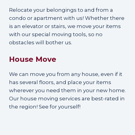
Relocate your belongings to and from a
condo or apartment with us! Whether there
is an elevator or stairs, we move your items
with our special moving tools, so no
obstacles will bother us.
House Move
We can move you from any house, even if it
has several floors, and place your items
wherever you need them in your new home.
Our house moving services are best-rated in
the region! See for yourself!