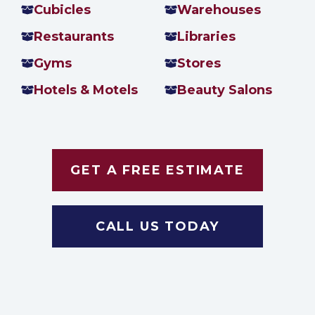
Cubicles
Warehouses
Restaurants
Libraries
Gyms
Stores
Hotels & Motels
Beauty Salons
GET A FREE ESTIMATE
CALL US TODAY