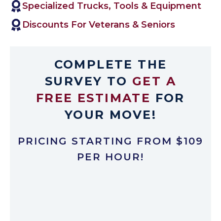
Specialized Trucks, Tools & Equipment
Discounts For Veterans & Seniors
COMPLETE THE
SURVEY TO
GET A
FREE ESTIMATE
FOR
YOUR MOVE!
PRICING STARTING FROM $109
PER HOUR!