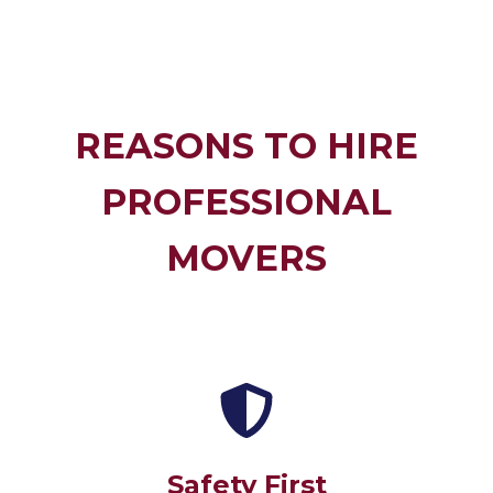
REASONS TO HIRE
PROFESSIONAL
MOVERS
Safety First