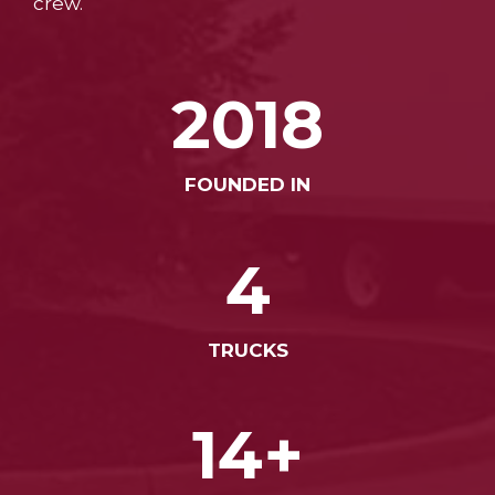
crew.
2018
FOUNDED IN
4
TRUCKS
14+