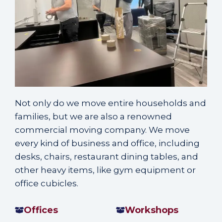
Not only do we move entire households and
families, but we are also a renowned
commercial moving company
. We move
every
kind of business and office
, including
desks, chairs, restaurant dining tables, and
other heavy items, like gym equipment or
office cubicles.
Offices
Workshops