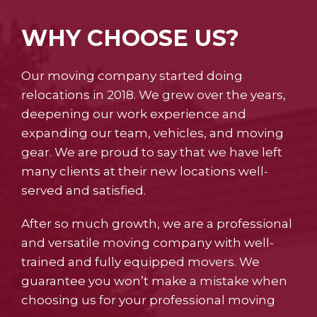
WHY CHOOSE US?
Our moving company started doing
relocations in 2018. We grew over the years,
deepening our work experience and
expanding our team, vehicles, and moving
gear. We are proud to say that we have left
many clients at their new locations well-
served and satisfied.
After so much growth, we are a professional
and versatile moving company with well-
trained and fully equipped movers. We
guarantee you won’t make a mistake when
choosing us for your professional moving