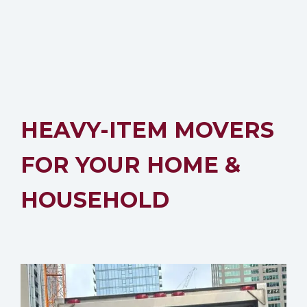
HEAVY-ITEM MOVERS
FOR YOUR HOME &
HOUSEHOLD