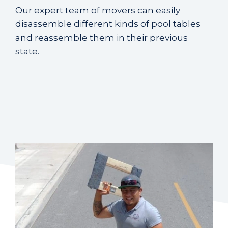
Our expert team of movers can easily
disassemble different kinds of pool tables
and reassemble them in their previous
state.